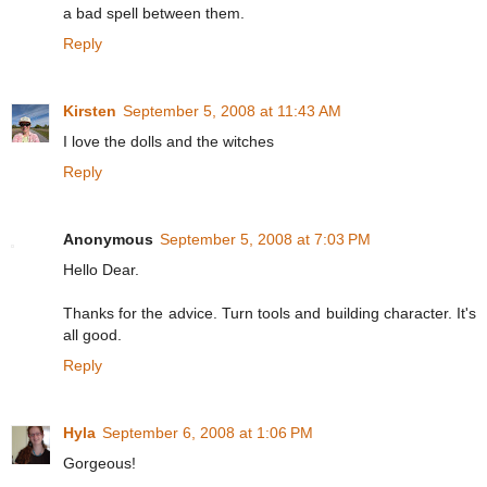
a bad spell between them.
Reply
Kirsten
September 5, 2008 at 11:43 AM
I love the dolls and the witches
Reply
Anonymous
September 5, 2008 at 7:03 PM
Hello Dear.
Thanks for the advice. Turn tools and building character. It's
all good.
Reply
Hyla
September 6, 2008 at 1:06 PM
Gorgeous!