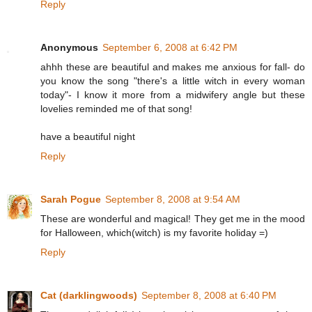
Reply
Anonymous
September 6, 2008 at 6:42 PM
ahhh these are beautiful and makes me anxious for fall- do
you know the song "there's a little witch in every woman
today"- I know it more from a midwifery angle but these
lovelies reminded me of that song!
have a beautiful night
Reply
Sarah Pogue
September 8, 2008 at 9:54 AM
These are wonderful and magical! They get me in the mood
for Halloween, which(witch) is my favorite holiday =)
Reply
Cat (darklingwoods)
September 8, 2008 at 6:40 PM