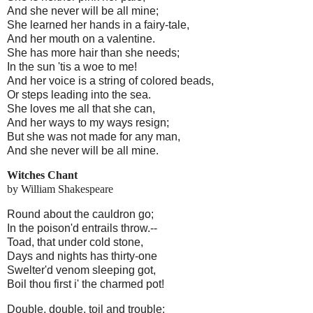
And she never will be all mine;
She learned her hands in a fairy-tale,
And her mouth on a valentine.
She has more hair than she needs;
In the sun 'tis a woe to me!
And her voice is a string of colored beads,
Or steps leading into the sea.
She loves me all that she can,
And her ways to my ways resign;
But she was not made for any man,
And she never will be all mine.
Witches Chant
by William Shakespeare
Round about the cauldron go;
In the poison'd entrails throw.--
Toad, that under cold stone,
Days and nights has thirty-one
Swelter'd venom sleeping got,
Boil thou first i' the charmed pot!
Double, double, toil and trouble;