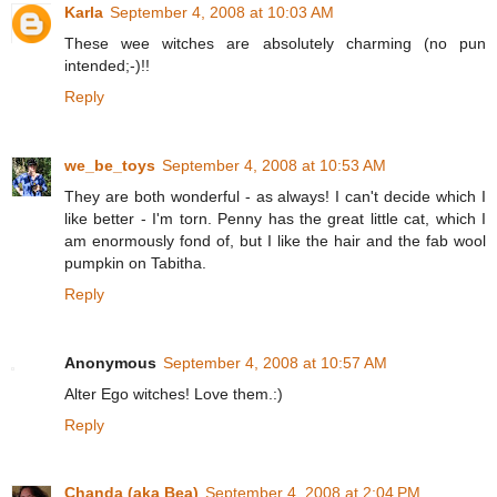
Karla
September 4, 2008 at 10:03 AM
These wee witches are absolutely charming (no pun
intended;-)!!
Reply
we_be_toys
September 4, 2008 at 10:53 AM
They are both wonderful - as always! I can't decide which I
like better - I'm torn. Penny has the great little cat, which I
am enormously fond of, but I like the hair and the fab wool
pumpkin on Tabitha.
Reply
Anonymous
September 4, 2008 at 10:57 AM
Alter Ego witches! Love them.:)
Reply
Chanda (aka Bea)
September 4, 2008 at 2:04 PM