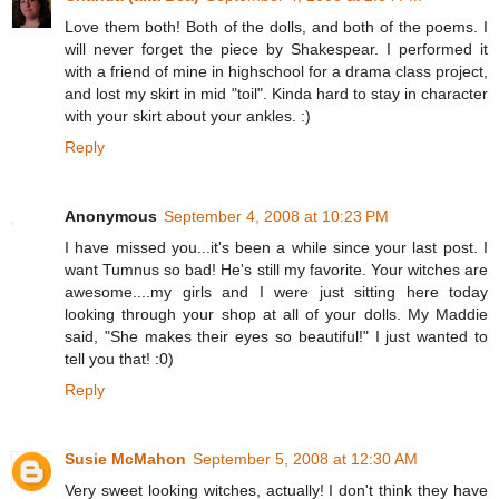
Love them both! Both of the dolls, and both of the poems. I
will never forget the piece by Shakespear. I performed it
with a friend of mine in highschool for a drama class project,
and lost my skirt in mid "toil". Kinda hard to stay in character
with your skirt about your ankles. :)
Reply
Anonymous
September 4, 2008 at 10:23 PM
I have missed you...it's been a while since your last post. I
want Tumnus so bad! He's still my favorite. Your witches are
awesome....my girls and I were just sitting here today
looking through your shop at all of your dolls. My Maddie
said, "She makes their eyes so beautiful!" I just wanted to
tell you that! :0)
Reply
Susie McMahon
September 5, 2008 at 12:30 AM
Very sweet looking witches, actually! I don't think they have