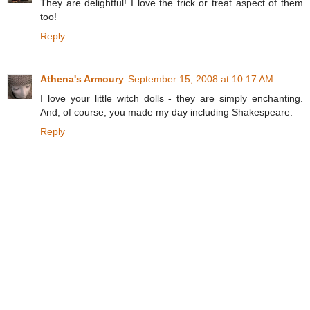
They are delightful! I love the trick or treat aspect of them
too!
Reply
Athena's Armoury
September 15, 2008 at 10:17 AM
I love your little witch dolls - they are simply enchanting.
And, of course, you made my day including Shakespeare.
Reply