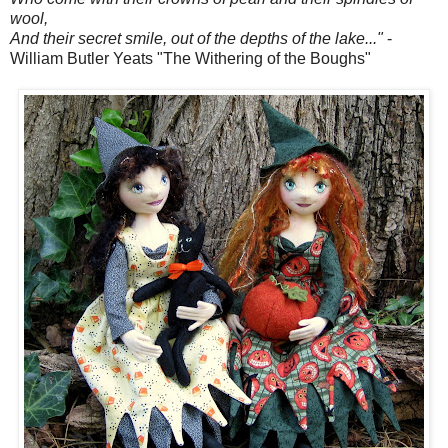
wool,
And their secret smile, out of the depths of the lake..."
-
William Butler Yeats "The Withering of the Boughs"