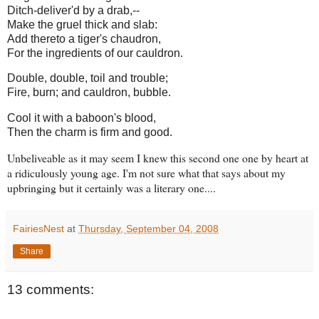
Ditch-deliver'd by a drab,--
Make the gruel thick and slab:
Add thereto a tiger's chaudron,
For the ingredients of our cauldron.
Double, double, toil and trouble;
Fire, burn; and cauldron, bubble.
Cool it with a baboon's blood,
Then the charm is firm and good.
Unbeliveable as it may seem I knew this second one one by heart at
a ridiculously young age. I'm not sure what that says about my
upbringing but it certainly was a literary one....
FairiesNest
at
Thursday, September 04, 2008
Share
13 comments: