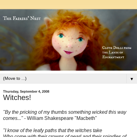
▼
Thursday, September 4, 2008
Witches!
"By the pricking of my thumbs something wicked this way
comes..."
- William Shakespeare
"Macbeth"
"I know of the leafy paths that the witches take
Who come with their crowns of pearl and their spindles of