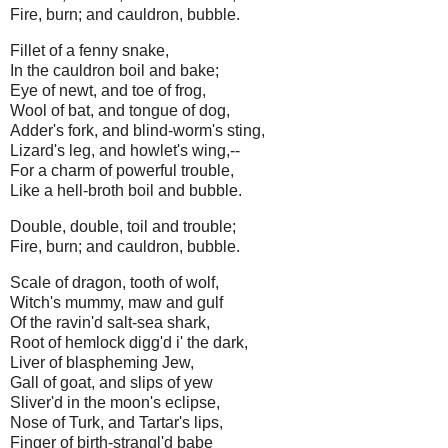
Fire, burn; and cauldron, bubble.
Fillet of a fenny snake,
In the cauldron boil and bake;
Eye of newt, and toe of frog,
Wool of bat, and tongue of dog,
Adder's fork, and blind-worm's sting,
Lizard's leg, and howlet's wing,--
For a charm of powerful trouble,
Like a hell-broth boil and bubble.
Double, double, toil and trouble;
Fire, burn; and cauldron, bubble.
Scale of dragon, tooth of wolf,
Witch's mummy, maw and gulf
Of the ravin'd salt-sea shark,
Root of hemlock digg'd i' the dark,
Liver of blaspheming Jew,
Gall of goat, and slips of yew
Sliver'd in the moon's eclipse,
Nose of Turk, and Tartar's lips,
Finger of birth-strangl'd babe