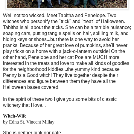
Well not too wicked. Meet Tabitha and Penelope. Two
witches who personify the "trick" and "treat" of Halloween.
Tabitha is all about the tricks. She can be a terrible nuisance;
soaping cars, putting tangle spells on hair, spilling milk, and
hiding keys or shoes...but there is one way to avoid her
pranks. Because of her great love of pumpkins, she'll never
play tricks on a home with a jack-o-lantern outside! On the
other hand, Penelope and her cat Poe are MUCH more
interested in the treats and love to make all kinds of goodies
for the neighborhood kiddies...the yummy kind because
Penny is a Good witch! They live together despite their
differences and figure between them they have all the
Halloween bases covered.
In the spirit of these two I give you some bits of classic
witchery that I love...
Witch-Wife
by Edna
St. Vincent
Millay
She is neither pink nor pale,