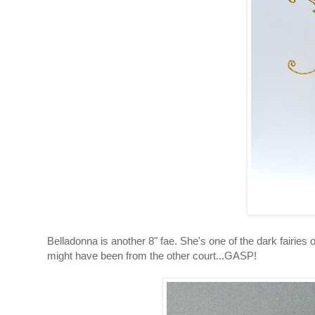
Belladonna is another 8" fae. She's one of the dark fairies 
might have been from the other court...GASP!