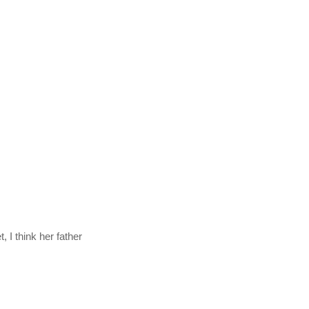
 I think her father