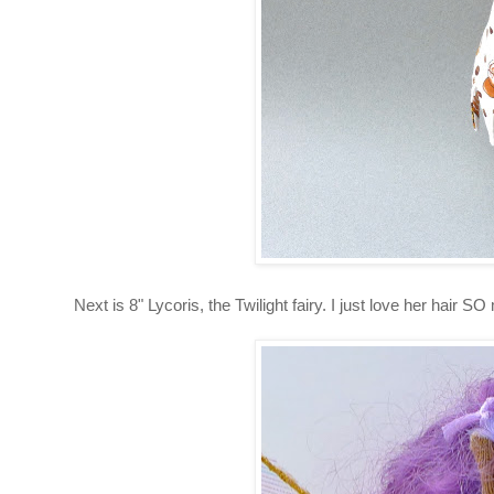
Next is 8" Lycoris, the Twilight fairy. I just love her hair S