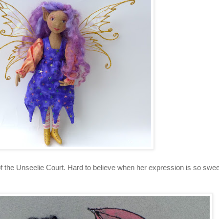
of the Unseelie Court. Hard to believe when her expression is so sweet,