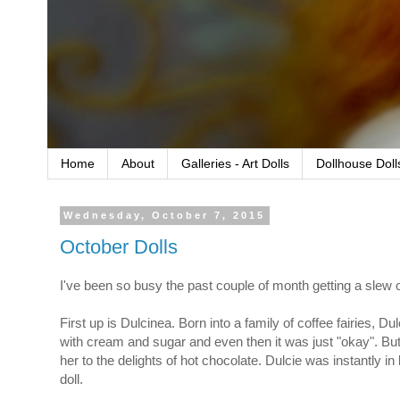
Home
About
Galleries - Art Dolls
Dollhouse Doll
Wednesday, October 7, 2015
October Dolls
I've been so busy the past couple of month getting a slew o
First up is Dulcinea. Born into a family of coffee fairies, Du
with cream and sugar and even then it was just "okay". But
her to the delights of hot chocolate. Dulcie was instantly i
doll.