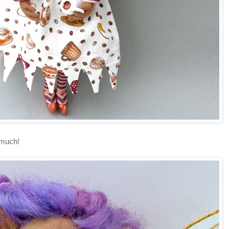
O much!