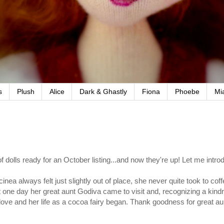
s
Plush
Alice
Dark & Ghastly
Fiona
Phoebe
Mi
f dolls ready for an October listing...and now they're up! Let me intro
lcinea always felt just slightly out of place, she never quite took to co
 one day her great aunt Godiva came to visit and, recognizing a kindre
n love and her life as a cocoa fairy began. Thank goodness for great au