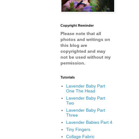
Copyright Reminder
Please note that all
photos and writings on
this blog are
copyrighted and may
not be used without my
permission.
Tutorials
Lavender Baby Part
One The Head
Lavender Baby Part
Two
Lavender Baby Part
Three
Lavender Babies Part 4
Tiny Fingers
Collage Fabric