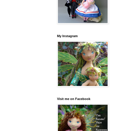
My Instagram
Visit me on Facebook