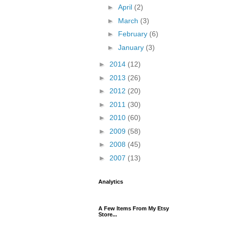
►
April
(2)
►
March
(3)
►
February
(6)
►
January
(3)
►
2014
(12)
►
2013
(26)
►
2012
(20)
►
2011
(30)
►
2010
(60)
►
2009
(58)
►
2008
(45)
►
2007
(13)
Analytics
A Few Items From My Etsy
Store...