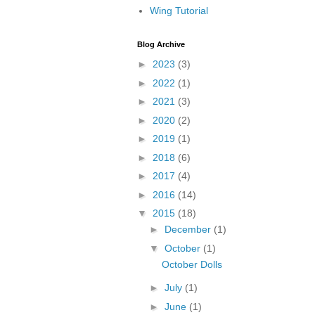
Wing Tutorial
Blog Archive
►
2023
(3)
►
2022
(1)
►
2021
(3)
►
2020
(2)
►
2019
(1)
►
2018
(6)
►
2017
(4)
►
2016
(14)
▼
2015
(18)
►
December
(1)
▼
October
(1)
October Dolls
►
July
(1)
►
June
(1)