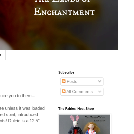
a
Subscribe
Posts
All Comments
duce you to them...
ffee unless it was loaded
The Fairies' Nest Shop
d spirit, introduced
nts! Dulcie is a 12.5"