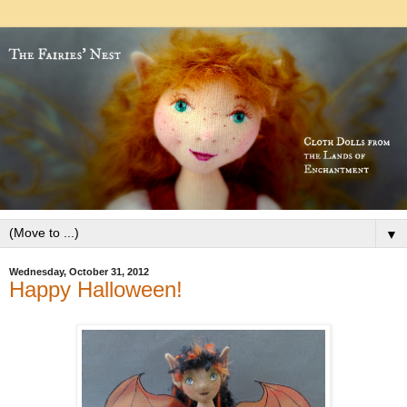
▼
Wednesday, October 31, 2012
Happy Halloween!