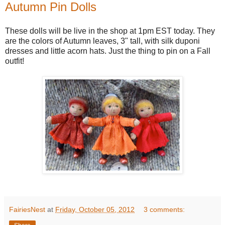
Autumn Pin Dolls
These dolls will be live in the shop at 1pm EST today. They
are the colors of Autumn leaves, 3" tall, with silk duponi
dresses and little acorn hats. Just the thing to pin on a Fall
outfit!
FairiesNest
at
Friday, October 05, 2012
3 comments: