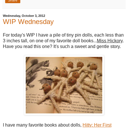
Share
Wednesday, October 3, 2012
WIP Wednesday
For today's WIP I have a pile of tiny pin dolls, each less than
3 inches tall, on one of my favorite doll books...
Miss Hickory
.
Have you read this one? It's such a sweet and gentle story.
I have many favorite books about dolls,
Hitty: Her First