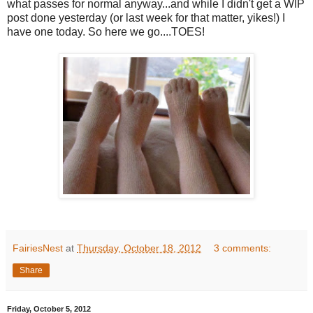
what passes for normal anyway...and while I didn't get a WIP
post done yesterday (or last week for that matter, yikes!) I
have one today. So here we go....TOES!
FairiesNest
at
Thursday, October 18, 2012
3 comments:
Share
Friday, October 5, 2012