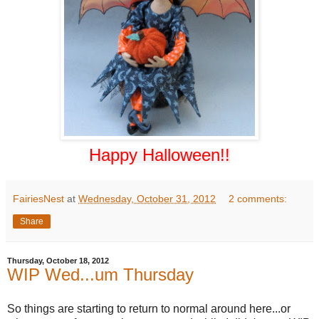
Happy Hall
oween!!
FairiesNest
at
Wednesday, October 31, 2012
2 comments:
Share
Thursday, October 18, 2012
WIP Wed...um Thursday
So things are starting to return to normal around here...or