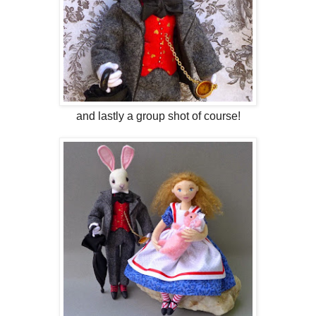
and lastly a group shot of course!