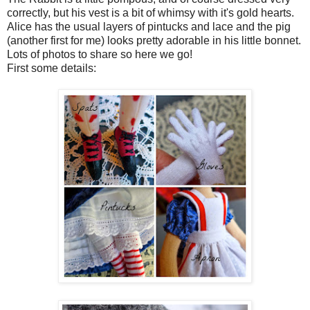
correctly, but his vest is a bit of whimsy with it's gold hearts.
Alice has the usual layers of pintucks and lace and the pig
(another first for me) looks pretty adorable in his little bonnet.
Lots of photos to share so here we go!
First some details: