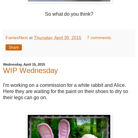
So what do you think?
FairiesNest
at
Thursday, April 30, 2015
7 comments:
Share
Wednesday, April 15, 2015
WIP Wednesday
I'm working on a commission for a white rabbit and Alice.
Here they are waiting for the paint on their shoes to dry so
their legs can go on.