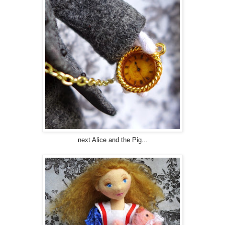
next Alice and the Pig...