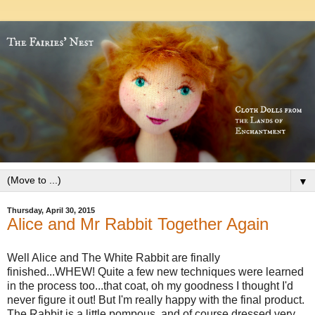
▼
Thursday, April 30, 2015
Alice and Mr Rabbit Together Again
Well Alice and The White Rabbit are finally
finished...WHEW! Quite a few new techniques
were
learned
in the process too...that coat, oh my goodness I thought I'd
never figure it out! But I'm really happy with the final product.
The Rabbit is a little pompous, and of course dressed very