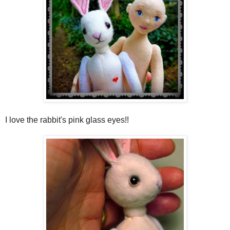
I love the rabbit's pink glass eyes!!