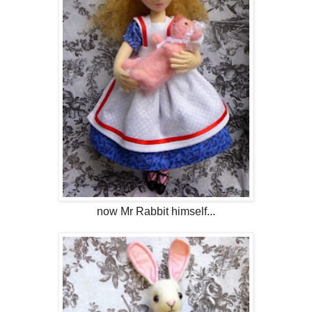
now Mr Rabbit himself...