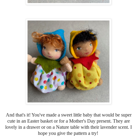
And that's it! You've made a sweet little baby that would be super
cute in an Easter basket or for a Mother's Day present. They are
lovely in a drawer or on a Nature table with their lavender scent. I
hope you give the pattern a try!