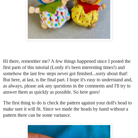
Hi there, remember me? A few things happened since I posted the
first parts of this tutorial (Lordy it's been interesting times!) and
somehow the last few steps never got finished...sorry about that!
But here, at last, is the final part. I hope it's easy to understand and,
as always, please ask any questions in the comments and I'll try to
answer them as quickly as possible. So here goes!
The first thing to do is check the pattern against your doll's head to
make sure it will fit.
Since we made the heads by hand without a
pattern there can be some variance.