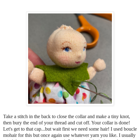
Take a stitch in the back to close the collar and make a tiny knot,
then bury the end of your thread and cut off. Your collar is done!
Let's get to that cap...but wait first we need some hair! I used boucle
mohair for this but once again use whatever yarn you like. I usually