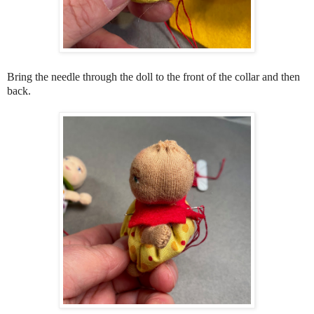
Bring the needle through the doll to the front of the collar and then
back.