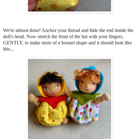
We're almost done! Anchor your thread and hide the end inside the
doll's head. Now stretch the front of the hat with your fingers,
GENTLY, to make more of a bonnet shape and it should look like
this...