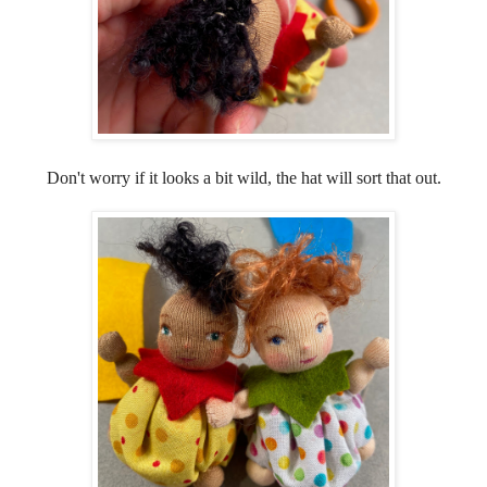
Don't worry if it looks a bit wild, the hat will sort that out.