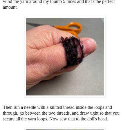
wind the yarn around my thumb 5 times and that's the perfect
amount.
Then run a needle with a knitted thread inside the loops and
through, go between the two threads, and draw tight so that you
secure all the yarn loops. Now sew that to the doll's head.