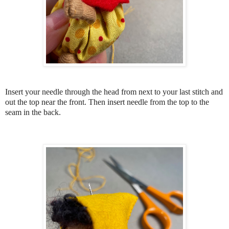
Insert your needle through the head from next to your last stitch and
out the top near the front. Then insert needle from the top to the
seam in the back.