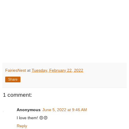
FairiesNest
at
Tuesday, February 22, 2022
Share
1 comment:
Anonymous
June 5, 2022 at 9:46 AM
I love them! 😍😍
Reply