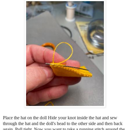
Place the hat on the doll Hide your knot inside the hat and sew
through the hat and the doll's head to the other side and then back
again. Pull tight. Now you want to take a running stitch around the