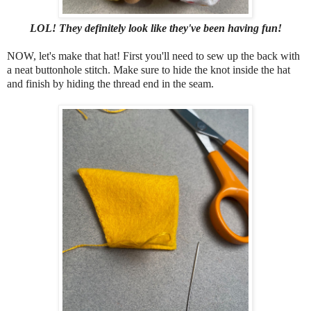
LOL! They
definitely look like they've been having fun!
NOW, let's make that hat! First you'll need to sew up the back with
a neat buttonhole stitch. Make sure to hide the knot inside the hat
and finish by hiding the thread end in the seam.