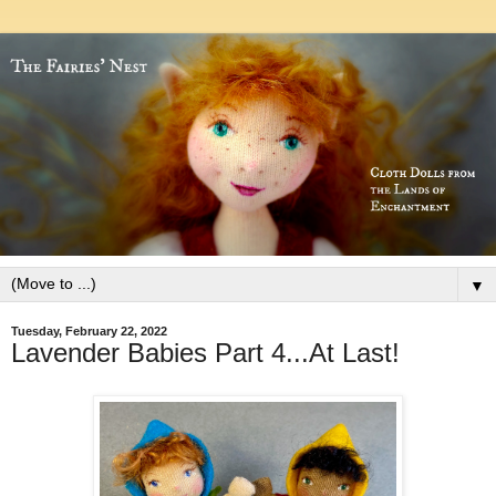
▼
Tuesday, February 22, 2022
Lavender Babies Part 4...At Last!