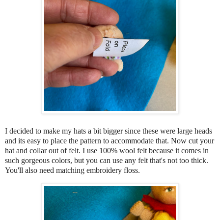
I decided to make my hats a bit bigger since these were large heads
and its easy to place the pattern to accommodate that. Now cut your
hat and collar out of felt. I use 100% wool felt because it comes in
such gorgeous colors, but you can use any felt that's not too thick.
You'll also need matching embroidery floss.