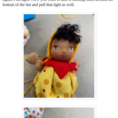
bottom of the hat and pull that tight as well.