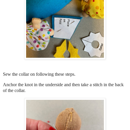
Sew the collar on following these steps.
Anchor the knot in the underside and then take a stitch in the back
of the collar.