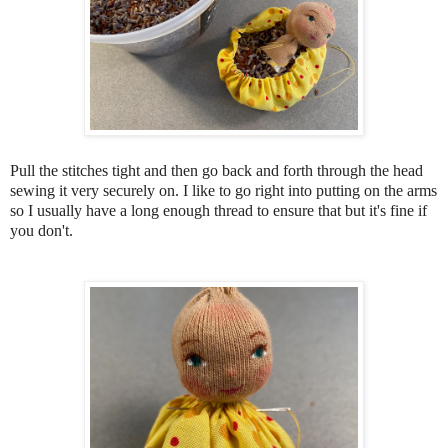
Pull the stitches tight and then go back and forth through the head
sewing it very securely on. I like to go right into putting on the arms
so I usually have a long enough thread to ensure that but it's fine if
you don't.