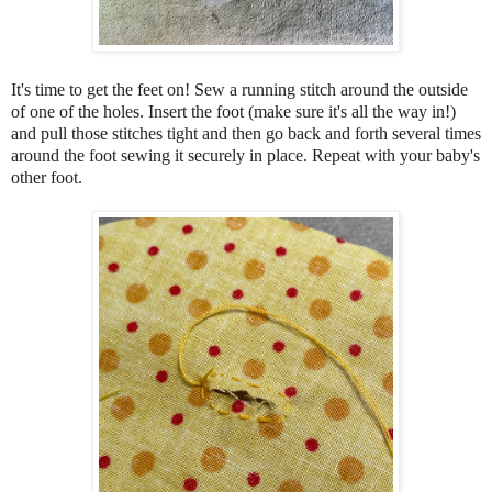
It's time to get the feet on! Sew a running stitch around the outside
of one of the holes. Insert the foot (make sure it's all the way in!)
and pull those stitches tight and then go back and forth several times
around the foot sewing it securely in place. Repeat with your baby's
other foot.