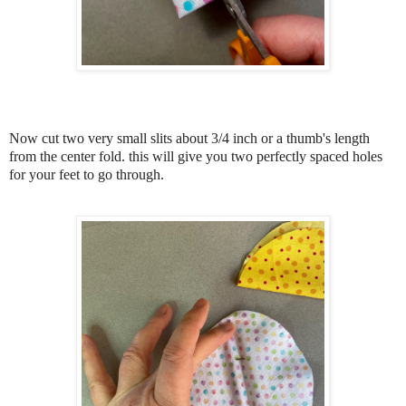
Now cut two very small slits about 3/4 inch or a thumb's length
from the center fold. this will give you two perfectly spaced holes
for your feet to go through.