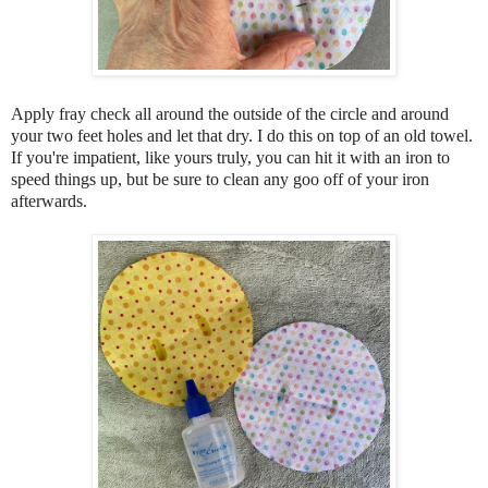
A
pply fray check all around the outside of the circle and around
your two feet holes and let that dry. I do this on top of an old towel.
If you're
impatient, like yours truly, you can hit it with an iron to
speed things up, but be sure to clean any goo off of your iron
afterwards.