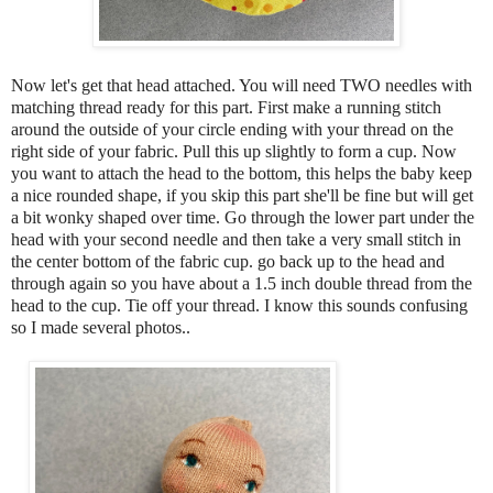
Now let's get that head attached. You will need TWO needles with
matching thread ready for this part. First make a running stitch
around the outside of your circle ending with your thread on the
right side of your fabric. Pull this up slightly to form a cup. Now
you want to attach the head to the bottom, this helps the baby keep
a nice rounded shape, if you skip this part she'll be fine but will get
a bit wonky shaped over time. Go through the lower part under the
head with your second needle and then take a very small stitch in
the center bottom of the fabric cup. go back up to the head and
through again so you have about a 1.5 inch double thread from the
head to the cup. Tie off your thread. I know this sounds confusing
so I made several photos..