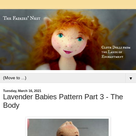
▼
Tuesday, March 16, 2021
Lavender Babies Pattern Part 3 - The
Body