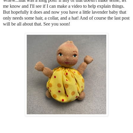
Whew...that was a long post! If any of that doesn't make sense, let
me know and I'll see if I can make a video to help explain things.
But
hopefully it does and now you have a little lavender baby that
only needs some hair, a collar, and a hat! And of course the last post
will be all about that. See you soon!