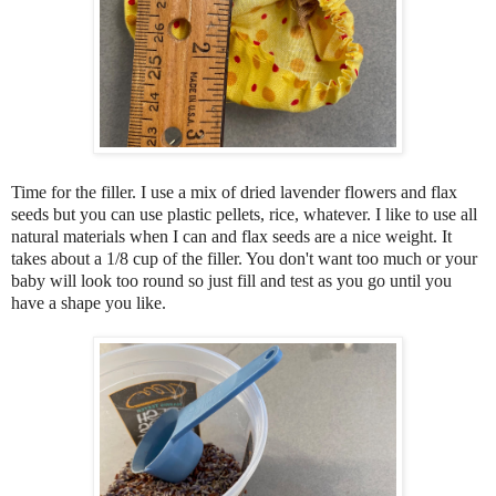
Time for the filler. I use a mix of dried lavender flowers and flax
seeds but you can use plastic pellets, rice, whatever. I like to use all
natural materials when I can and flax seeds are a nice weight. It
takes about a 1/8 cup of the filler. You don't want too much or your
baby will look too round so just fill and test as you go until you
have a shape you like.