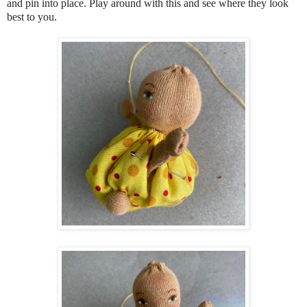
and pin into place. Play around with this and see where they look
best to you.