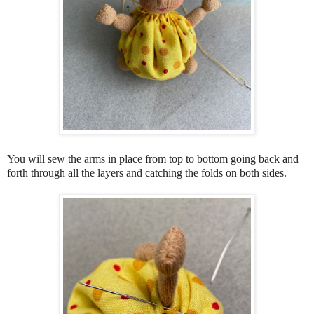
You will sew the arms in place from top to bottom going back and
forth through all the layers and catching the folds on both sides.