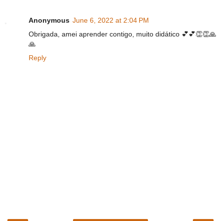
Anonymous
June 6, 2022 at 2:04 PM
Obrigada, amei aprender contigo, muito didático 💕💕👏👏🙏
🙏
Reply