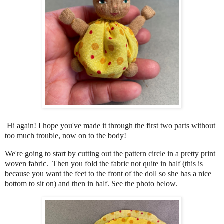
Hi again! I hope you've made it through the first two parts without
too much trouble, now on to the body!
We're going to start by cutting out the pattern circle in a pretty print
woven fabric. Then you fold the fabric not quite in half (this is
because you want the feet to the front of the doll so she has a nice
bottom to sit on) and then in half. See the photo below.