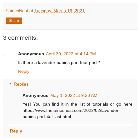
FairiesNest
at
Tuesday, March 16, 2021
Share
3 comments:
Anonymous
April 30, 2022 at 4:14 PM
Is there a lavender babies part four post?
Reply
Replies
Anonymous
May 1, 2022 at 9:28 AM
Yes! You can find it in the list of tutorials or go here
https://www.thefairiesnest.com/2022/02/lavender-
babies-part-4at-last.html
Reply