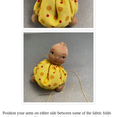
Position your arms on either side between some of the fabric folds