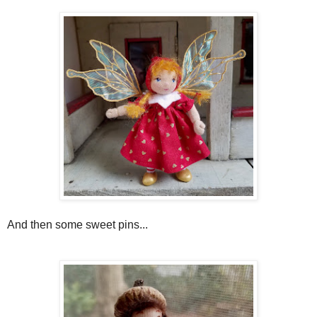
And then some sweet pins...