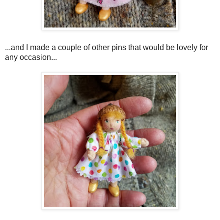
...
and I made a couple of other pins that would be lovely for
any occasion...