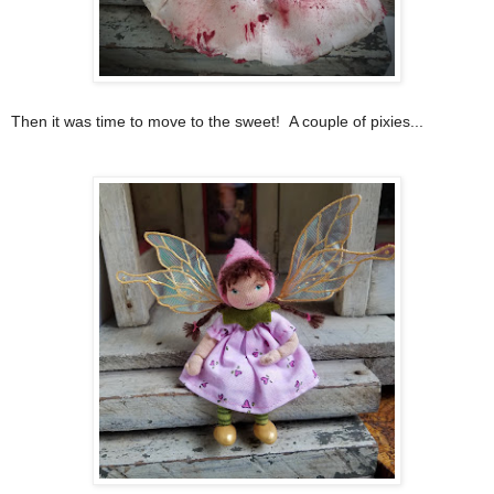
Then it was time to move to the sweet! A couple of pixies...