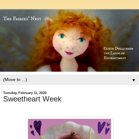
▼
Tuesday, February 11, 2020
Sweetheart Week