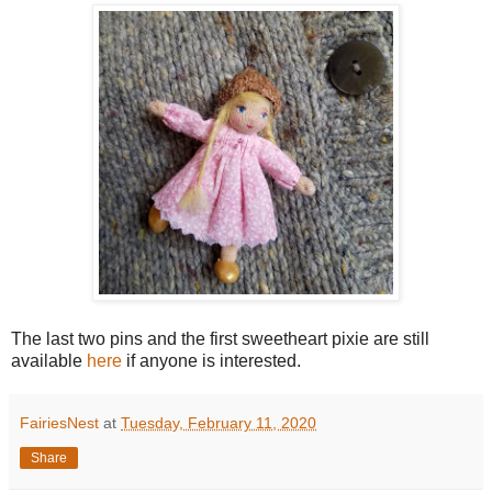
The last two pins and the first sweetheart pixie are still
available
here
if anyone is interested.
FairiesNest
at
Tuesday, February 11, 2020
Share