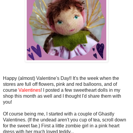
Happy (almost) Valentine's Day!! It's the week when the
stores are full off flowers, pink and red balloons, and of
course
Valentines
! I posted a few sweetheart dolls in my
shop this month as well and I thought I'd share them with
you!
Of course being me, I started with a couple of Ghastly
Valentines. (If the undead aren't you cup of tea, scroll down
for the sweet fae.) First a little zombie girl in a pink heart
dress with her much loved teddy...