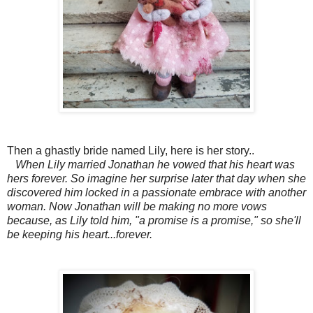
Then a ghastly bride named Lily, here is her story..
When Lily married Jonathan he vowed that his heart was
hers forever. So imagine her surprise later that day when she
discovered him locked in a passionate embrace with another
woman. Now Jonathan will be making no more vows
because, as Lily told him, "a promise is a promise," so she'll
be keeping his heart...forever.