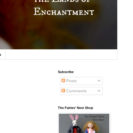
a
Subscribe
Posts
Comments
The Fairies' Nest Shop