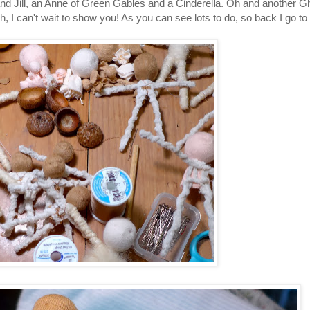
d Jill, an Anne of Green Gables and a Cinderella. Oh and another Ghast
 I can't wait to show you! As you can see lots to do, so back I go to