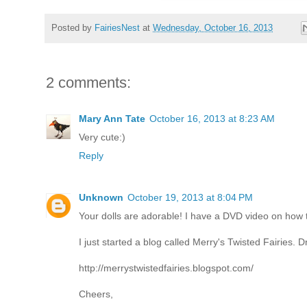
Posted by
FairiesNest
at
Wednesday, October 16, 2013
2 comments:
Mary Ann Tate
October 16, 2013 at 8:23 AM
Very cute:)
Reply
Unknown
October 19, 2013 at 8:04 PM
Your dolls are adorable! I have a DVD video on how
I just started a blog called Merry's Twisted Fairies. D
http://merrystwistedfairies.blogspot.com/
Cheers,