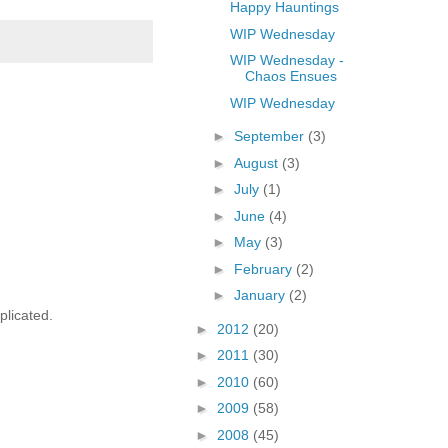
Happy Hauntings
WIP Wednesday
WIP Wednesday -
Chaos Ensues
WIP Wednesday
►
September
(3)
►
August
(3)
►
July
(1)
►
June
(4)
►
May
(3)
►
February
(2)
►
January
(2)
plicated.
►
2012
(20)
►
2011
(30)
►
2010
(60)
►
2009
(58)
►
2008
(45)