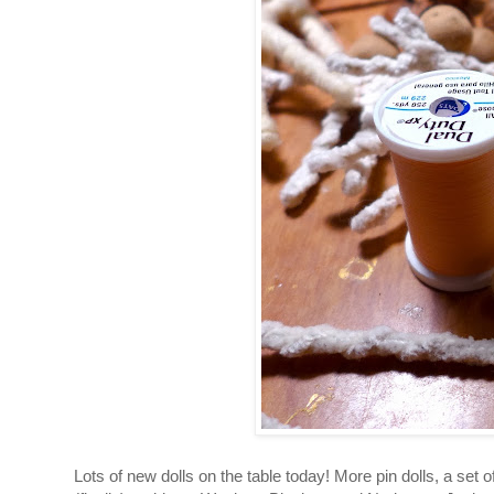
Lots of new dolls on the table today!
More pin dolls, a set 