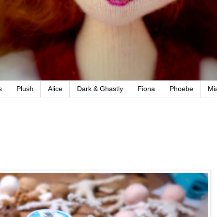
s
Plush
Alice
Dark & Ghastly
Fiona
Phoebe
Mi