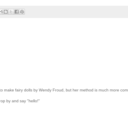
 to make fairy dolls by Wendy Froud, but her method is much more com
rop by and say "hello!"