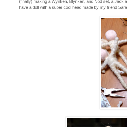
(finally) making a Wynken, Blynken, and Nod set, a Jack an
have a doll with a super cool head made by my friend Sarah,