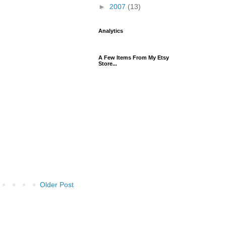
►
2007
(13)
Analytics
A Few Items From My Etsy
Store...
Older Post