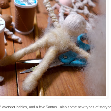
of lavender babies, and a few Santas...also some new types of storyb