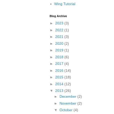
Wing Tutorial
Blog Archive
►
2023
(3)
►
2022
(1)
►
2021
(3)
►
2020
(2)
►
2019
(1)
►
2018
(6)
►
2017
(4)
►
2016
(14)
►
2015
(18)
►
2014
(12)
▼
2013
(26)
►
December
(2)
►
November
(2)
▼
October
(4)