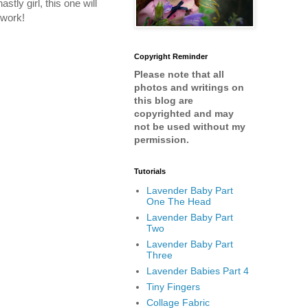
ly girl, this one will
 work!
Copyright Reminder
Please note that all
photos and writings on
this blog are
copyrighted and may
not be used without my
permission.
Tutorials
Lavender Baby Part
One The Head
Lavender Baby Part
Two
Lavender Baby Part
Three
Lavender Babies Part 4
Tiny Fingers
Collage Fabric