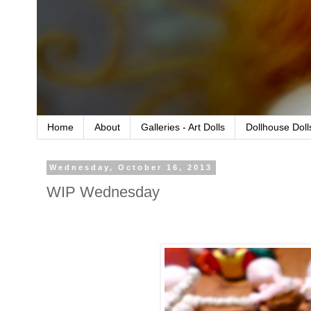
Home
About
Galleries - Art Dolls
Dollhouse Doll
Wednesday, October 16, 2013
WIP Wednesday