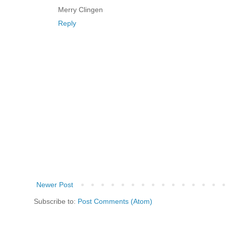
Merry Clingen
Reply
Newer Post
Subscribe to:
Post Comments (Atom)