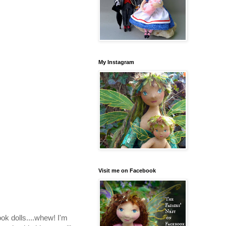
My Instagram
Visit me on Facebook
ook dolls....whew! I'm