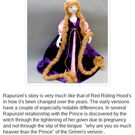
Rapunzel's story is very much like that of Red Riding Hood's
in how it's been changed over the years. The early versions
have a couple of especially notable differences. In several
Rapunzel relationship with the Prince is discovered by the
witch through the tightening of her gown due to pregnancy
and not through the slip of the tongue "why are you so much
heavier than the Prince" of the Grimm's version .