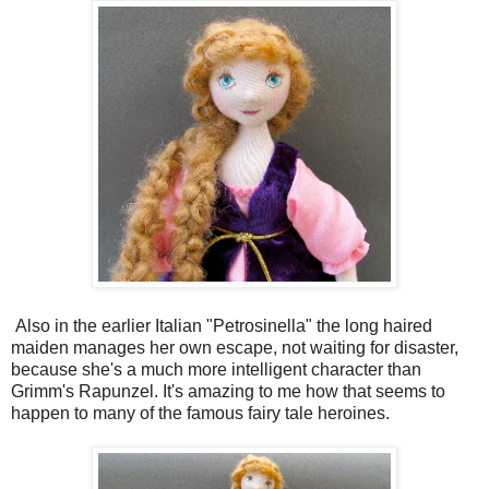
Also in the earlier Italian "Petrosinella" the long haired
maiden manages her own escape, not waiting for disaster,
because she's a much more intelligent character than
Grimm's Rapunzel. It's amazing to me how that seems to
happen to many of the famous fairy tale heroines.