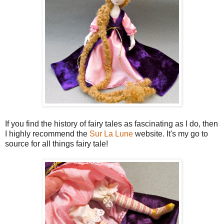
If you find the history of fairy tales as fascinating as I do, then
I highly recommend the
Sur La Lune
website. It's my go to
source for all things fairy tale!