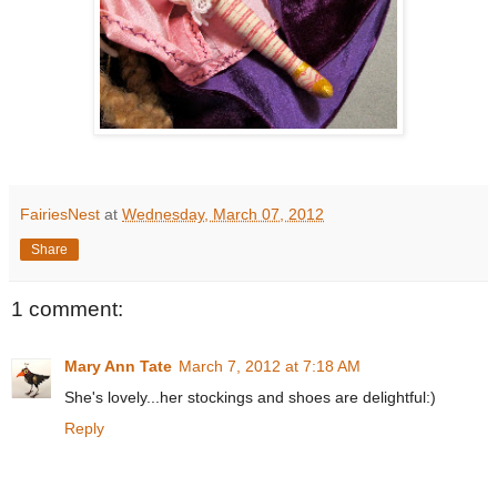
FairiesNest
at
Wednesday, March 07, 2012
Share
1 comment:
Mary Ann Tate
March 7, 2012 at 7:18 AM
She's lovely...her stockings and shoes are delightful:)
Reply