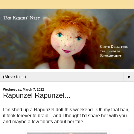
▼
Wednesday, March 7, 2012
Rapunzel Rapunzel...
I finished up a Rapunzel doll this weekend...Oh my that hair,
it took forever to braid!...and I thought I'd share her with you
and maybe a few tidbits about her tale.