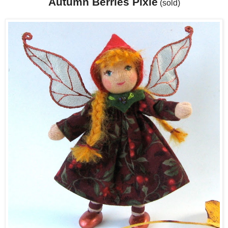
Autumn Berries Pixie
(sold)