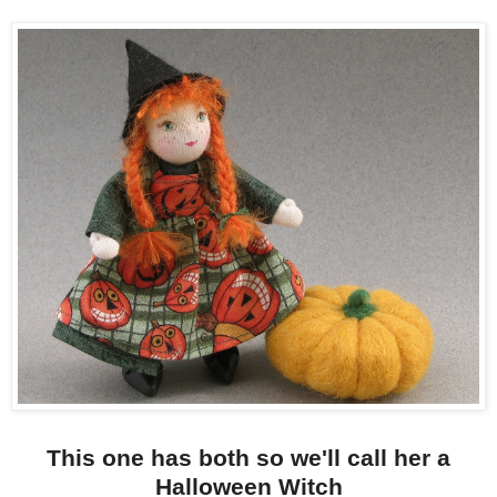
This one has both so we'll call her a
Halloween Witch