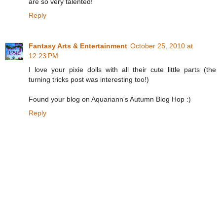
are so very talented!
Reply
Fantasy Arts & Entertainment
October 25, 2010 at
12:23 PM
I love your pixie dolls with all their cute little parts (the
turning tricks post was interesting too!)
Found your blog on Aquariann's Autumn Blog Hop :)
Reply