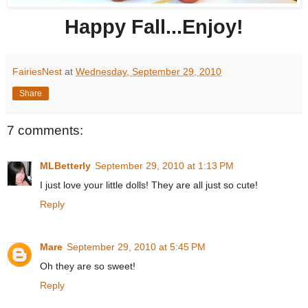
Happy Fall...Enjoy!
FairiesNest
at
Wednesday, September 29, 2010
Share
7 comments:
MLBetterly
September 29, 2010 at 1:13 PM
I just love your little dolls! They are all just so cute!
Reply
Mare
September 29, 2010 at 5:45 PM
Oh they are so sweet!
Reply