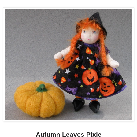
Autumn Leaves Pixie