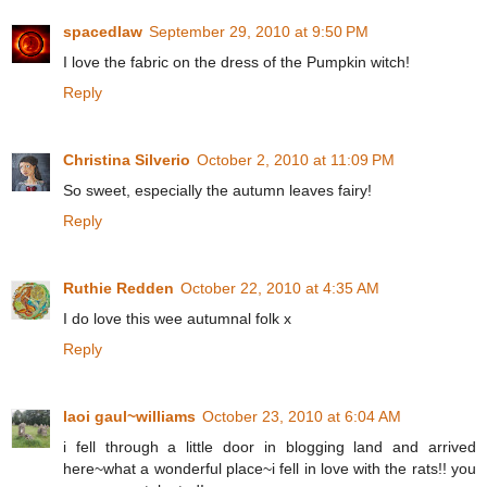
spacedlaw
September 29, 2010 at 9:50 PM
I love the fabric on the dress of the Pumpkin witch!
Reply
Christina Silverio
October 2, 2010 at 11:09 PM
So sweet, especially the autumn leaves fairy!
Reply
Ruthie Redden
October 22, 2010 at 4:35 AM
I do love this wee autumnal folk x
Reply
laoi gaul~williams
October 23, 2010 at 6:04 AM
i fell through a little door in blogging land and arrived
here~what a wonderful place~i fell in love with the rats!! you