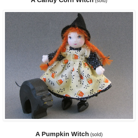
(sold)
A Pumpkin Witch
(sold)