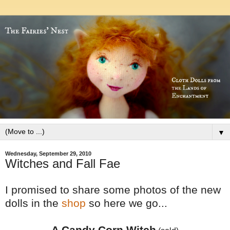
▼
Wednesday, September 29, 2010
Witches and Fall Fae
I promised to share some photos of the new
dolls in the
shop
so here we go...
A Candy Corn Witch