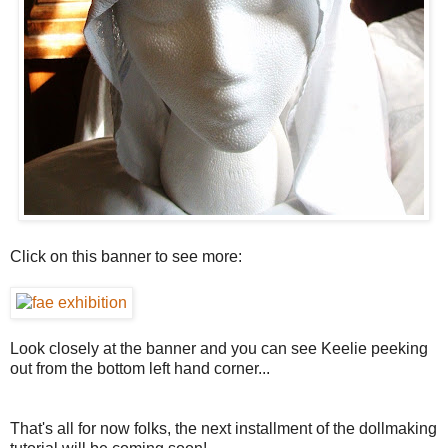
Click on this banner to see more:
Look closely at the banner and you can see Keelie peeking
out from the bottom left hand corner...
That's all for now folks, the next installment of the dollmaking