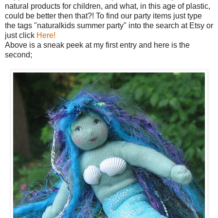
natural products for children, and what, in this age of plastic,
could be better then that?! To find our party items just type
the tags "naturalkids summer party" into the search at Etsy or
just click
Here!
Above is a sneak peek at my first entry and here is the
second;