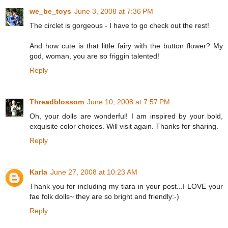
we_be_toys
June 3, 2008 at 7:36 PM
The circlet is gorgeous - I have to go check out the rest!
And how cute is that little fairy with the button flower? My
god, woman, you are so friggin talented!
Reply
Threadblossom
June 10, 2008 at 7:57 PM
Oh, your dolls are wonderful! I am inspired by your bold,
exquisite color choices. Will visit again. Thanks for sharing.
Reply
Karla
June 27, 2008 at 10:23 AM
Thank you for including my tiara in your post...I LOVE your
fae folk dolls~ they are so bright and friendly:-)
Reply