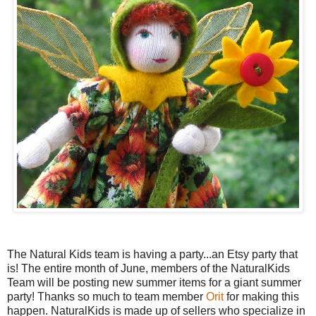
The Natural Kids team is having a party...an Etsy party that
is! The entire month of June, members of the NaturalKids
Team will be posting new summer items for a giant summer
party! Thanks so much to team member
Orit
for making this
happen. NaturalKids is made up of sellers who specialize in