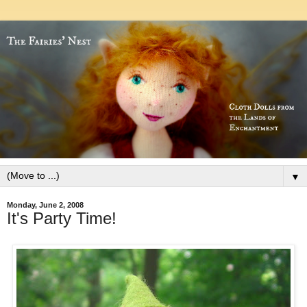
▼
Monday, June 2, 2008
It's Party Time!