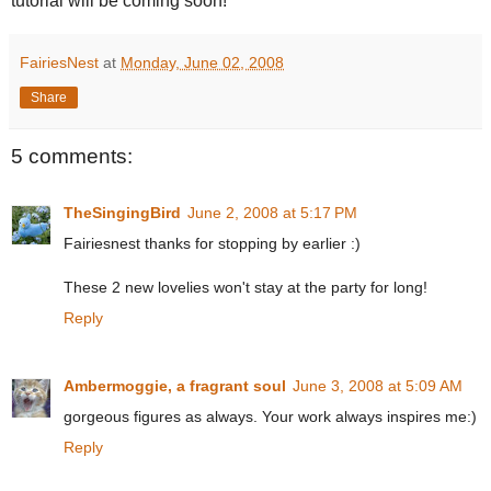
tutorial will be coming soon!
FairiesNest
at
Monday, June 02, 2008
Share
5 comments:
TheSingingBird
June 2, 2008 at 5:17 PM
Fairiesnest thanks for stopping by earlier :)
These 2 new lovelies won't stay at the party for long!
Reply
Ambermoggie, a fragrant soul
June 3, 2008 at 5:09 AM
gorgeous figures as always. Your work always inspires me:)
Reply