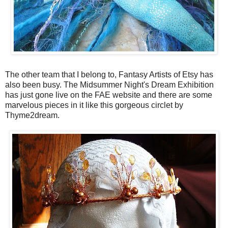
The other team that I belong to, Fantasy Artists of Etsy has
also been busy. The Midsummer Night's Dream Exhibition
has just gone live on the FAE website and there are some
marvelous pieces in it like this gorgeous circlet by
Thyme2dream.