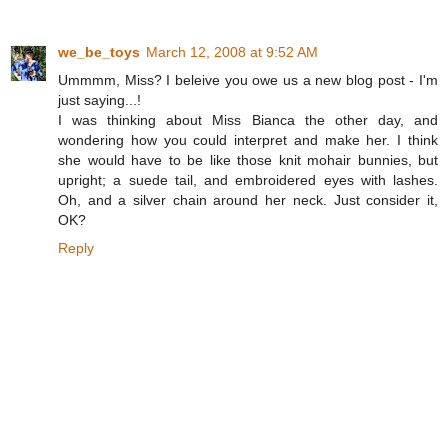
we_be_toys
March 12, 2008 at 9:52 AM
Ummmm, Miss? I beleive you owe us a new blog post - I'm
just saying...!
I was thinking about Miss Bianca the other day, and
wondering how you could interpret and make her. I think
she would have to be like those knit mohair bunnies, but
upright; a suede tail, and embroidered eyes with lashes.
Oh, and a silver chain around her neck. Just consider it,
OK?
Reply