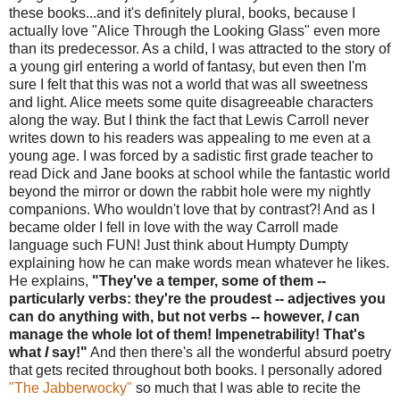
these books...and it's definitely plural, books, because I
actually love "Alice Through the Looking Glass" even more
than its predecessor. As a child, I was attracted to the story of
a young girl entering a world of fantasy, but even then I'm
sure I felt that this was not a world that was all sweetness
and light. Alice meets some quite disagreeable characters
along the way. But I think the fact that Lewis Carroll never
writes down to his readers was appealing to me even at a
young age. I was forced by a sadistic first grade teacher to
read Dick and Jane books at school while the fantastic world
beyond the mirror or down the rabbit hole were my nightly
companions. Who wouldn't love that by contrast?! And as I
became older I fell in love with the way Carroll made
language such FUN! Just think about Humpty Dumpty
explaining how he can make words mean whatever he likes.
He explains,
"They've a temper, some of them --
particularly verbs: they're the proudest -- adjectives you
can do anything with, but not verbs -- however,
I
can
manage the whole lot of them! Impenetrability! That's
what
I
say!"
And then there's all the wonderful absurd poetry
that gets recited throughout both books. I personally adored
"The Jabberwocky"
so much that I was able to recite the