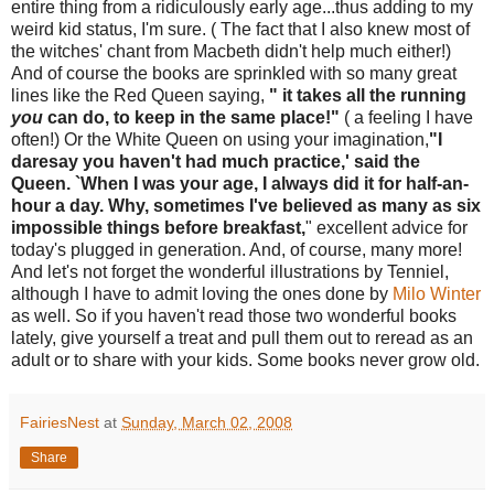
entire thing from a ridiculously early age...thus adding to my
weird kid status, I'm sure. ( The fact that I also knew most of
the witches' chant from Macbeth didn't help much either!)
And of course the books are sprinkled with so many great
lines like the Red Queen saying,
" it takes all the running
you
can do, to keep in the same place!"
( a feeling I have
often!) Or the White Queen on using your imagination,
"I
daresay you haven't had much practice,' said the
Queen. `When I was your age, I always did it for half-an-
hour a day. Why, sometimes I've believed as many as six
impossible things before breakfast,
" excellent advice for
today's plugged in generation. And, of course, many more!
And let's not forget the wonderful illustrations by Tenniel,
although I have to admit loving the ones done by
Milo Winter
as well. So if you haven't read those two wonderful books
lately, give yourself a treat and pull them out to reread as an
adult or to share with your kids. Some books never grow old.
FairiesNest
at
Sunday, March 02, 2008
Share