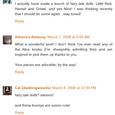
I actually have made a bunch of fairy tale dolls; Little Red,
Hansel and Gretel, and yes Alice! I was thinking recently
that I should do some again...stay tuned!
Reply
Athena's Armoury
March 7, 2008 at 8:05 AM
What a wonderful post! I don't think I've ever read any of
the Alice books (I'm sheepishly admitting this) and am
inspired to pick them up thanks to you.
Your pieces are adorable, by the way!
Reply
Cat (darklingwoods)
March 8, 2008 at 12:00 PM
fairy tale dolls? swoons!
and these bunnys are soooo cute!
Reply