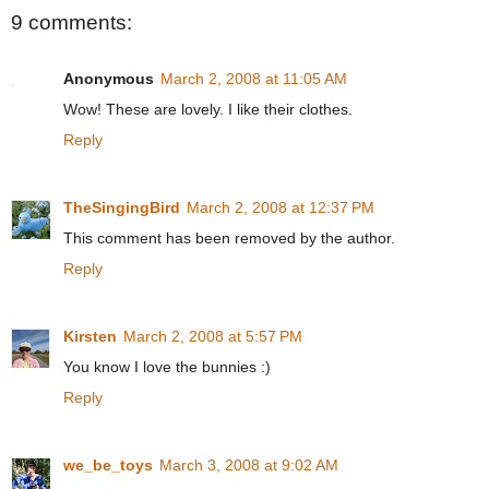
9 comments:
Anonymous
March 2, 2008 at 11:05 AM
Wow! These are lovely. I like their clothes.
Reply
TheSingingBird
March 2, 2008 at 12:37 PM
This comment has been removed by the author.
Reply
Kirsten
March 2, 2008 at 5:57 PM
You know I love the bunnies :)
Reply
we_be_toys
March 3, 2008 at 9:02 AM