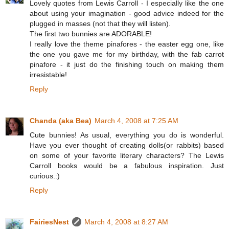
Lovely quotes from Lewis Carroll - I especially like the one
about using your imagination - good advice indeed for the
plugged in masses (not that they will listen).
The first two bunnies are ADORABLE!
I really love the theme pinafores - the easter egg one, like
the one you gave me for my birthday, with the fab carrot
pinafore - it just do the finishing touch on making them
irresistable!
Reply
Chanda (aka Bea)
March 4, 2008 at 7:25 AM
Cute bunnies! As usual, everything you do is wonderful.
Have you ever thought of creating dolls(or rabbits) based
on some of your favorite literary characters? The Lewis
Carroll books would be a fabulous inspiration. Just
curious.:)
Reply
FairiesNest
March 4, 2008 at 8:27 AM