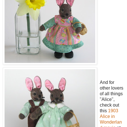
And for
other lovers
of all things
"Alice",
check out
this
1903
Alice in
Wonderlan