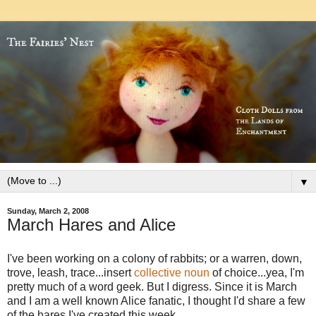
▼
Sunday, March 2, 2008
March Hares and Alice
I've been working on a colony of rabbits; or a warren, down,
trove, leash, trace...insert
collective noun
of choice...yea, I'm
pretty much of a word geek. But I digress. Since it is March
and I am a well known Alice fanatic, I thought I'd share a few
of the hares I've created this week.