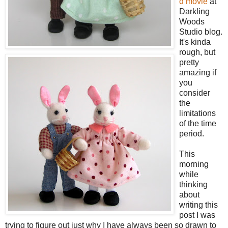
d movie
at
Darkling
Woods
Studio blog.
It's kinda
rough, but
pretty
amazing if
you
consider
the
limitations
of the time
period.
This
morning
while
thinking
about
writing this
post I was
trying to figure out just why I have always been so drawn to