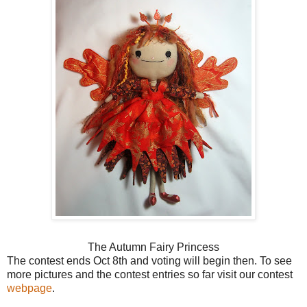
The Autumn Fairy Princess
The contest ends Oct 8th and voting will begin then. To see
more pictures and the contest entries so far visit our contest
webpage
.