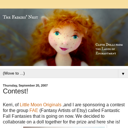
▼
Thursday, September 20, 2007
Contest!
Kerri, of
Little Moon Originals
,and I are sponsoring a contest
for the group
FAE
(Fantasy Artists of Etsy) called Fantastic
Fall Fantasies that is going on now. We decided to
collaborate on a doll together for the prize and here she is!