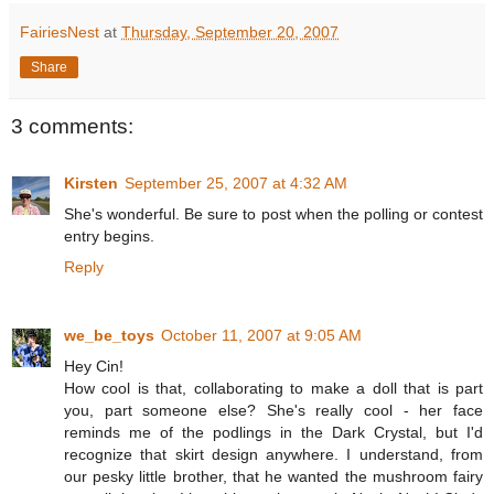
FairiesNest
at
Thursday, September 20, 2007
Share
3 comments:
Kirsten
September 25, 2007 at 4:32 AM
She's wonderful. Be sure to post when the polling or contest
entry begins.
Reply
we_be_toys
October 11, 2007 at 9:05 AM
Hey Cin!
How cool is that, collaborating to make a doll that is part
you, part someone else? She's really cool - her face
reminds me of the podlings in the Dark Crystal, but I'd
recognize that skirt design anywhere. I understand, from
our pesky little brother, that he wanted the mushroom fairy