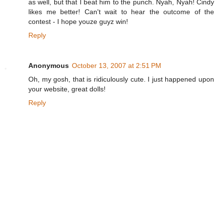
as well, but that I beat him to the punch. Nyah, Nyah! Cindy
likes me better! Can't wait to hear the outcome of the
contest - I hope youze guyz win!
Reply
Anonymous
October 13, 2007 at 2:51 PM
Oh, my gosh, that is ridiculously cute. I just happened upon
your website, great dolls!
Reply