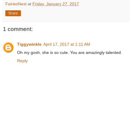
FairiesNest
at
Friday, January 27, 2017
Share
1 comment:
Tiggywinkle
April 17, 2017 at 1:11 AM
Oh my gosh, she is so cute. You are amazingly talented.
Reply