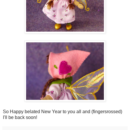
So Happy belated New Year to you all and (fingersrossed)
I'll be back soon!