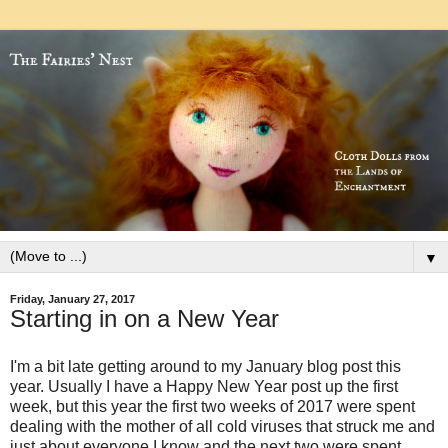
▼
Friday, January 27, 2017
Starting in on a New Year
I'm a bit late getting around to my January blog post this
year. Usually I have a Happy New Year post up the first
week, but this year the first two weeks of 2017 were spent
dealing with the mother of all cold viruses that struck me and
just about everyone I know and the next two were spent