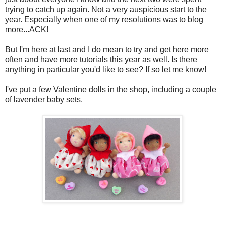
trying to catch up again. Not a very auspicious start to the
year. Especially when one of my resolutions was to blog
more...ACK!
But I'm here at last and I do mean to try and get here more
often and have more tutorials this year as well. Is there
anything in particular you'd like to see? If so let me know!
I've put a few Valentine dolls in the shop, including a couple
of lavender baby sets.