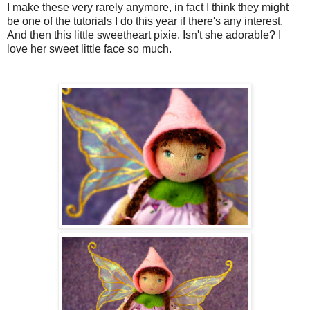
I make these very rarely anymore, in fact I think they might
be one of the tutorials I do this year if there's any interest.
And then this little sweetheart pixie. Isn't she adorable? I
love her sweet little face so much.